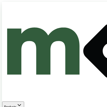
Products