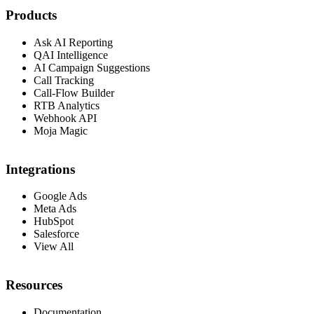
Products
Ask AI Reporting
QAI Intelligence
AI Campaign Suggestions
Call Tracking
Call-Flow Builder
RTB Analytics
Webhook API
Moja Magic
Integrations
Google Ads
Meta Ads
HubSpot
Salesforce
View All
Resources
Documentation