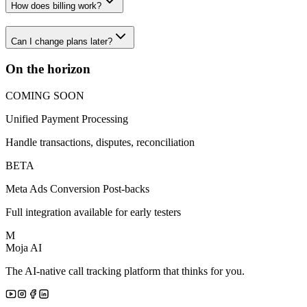
How does billing work?
Can I change plans later?
On the horizon
COMING SOON
Unified Payment Processing
Handle transactions, disputes, reconciliation
BETA
Meta Ads Conversion Post-backs
Full integration available for early testers
M
Moja AI
The AI-native call tracking platform that thinks for you.