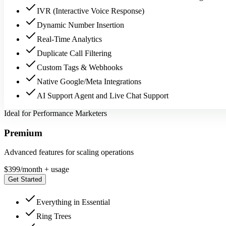
IVR (Interactive Voice Response)
Dynamic Number Insertion
Real-Time Analytics
Duplicate Call Filtering
Custom Tags & Webhooks
Native Google/Meta Integrations
AI Support Agent and Live Chat Support
Ideal for Performance Marketers
Premium
Advanced features for scaling operations
$
399
/month + usage
Get Started
Everything in Essential
Ring Trees