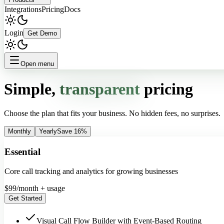
Integrations
Pricing
Docs
Login
Get Demo
Open menu
Simple,
transparent
pricing
Choose the plan that fits your business. No hidden fees, no surprises.
Monthly
Yearly
Save 16%
Essential
Core call tracking and analytics for growing businesses
$
99
/month + usage
Get Started
Visual Call Flow Builder with Event-Based Routing