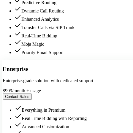
Predictive Routing
Dynamic Call Routing
Enhanced Analytics
Transfer Calls via SIP Trunk
Real-Time Bidding
Moja Magic
Priority Email Support
Enterprise
Enterprise-grade solution with dedicated support
$
999
/month + usage
Contact Sales
Everything in Premium
Real Time Bidding with Reporting
Advanced Customization