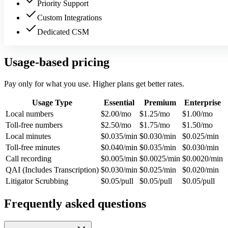
Priority Support
Custom Integrations
Dedicated CSM
Usage-based pricing
Pay only for what you use. Higher plans get better rates.
Usage Type
Essential
Premium
Enterprise
Local numbers
$2.00/mo
$1.25/mo
$1.00/mo
Toll-free numbers
$2.50/mo
$1.75/mo
$1.50/mo
Local minutes
$0.035/min
$0.030/min
$0.025/min
Toll-free minutes
$0.040/min
$0.035/min
$0.030/min
Call recording
$0.005/min
$0.0025/min
$0.0020/min
QAI (Includes Transcription)
$0.030/min
$0.025/min
$0.020/min
Litigator Scrubbing
$0.05/pull
$0.05/pull
$0.05/pull
Frequently asked questions