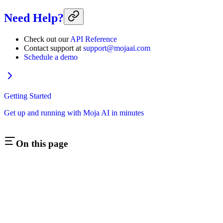
Need Help?
Check out our
API Reference
Contact support at
support@mojaai.com
Schedule a demo
Getting Started
Get up and running with Moja AI in minutes
On this page