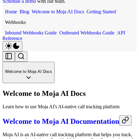
Schedule a demo
with our team.
Home
Blog
Welcome to Moja AI Docs
Getting Started
Webhooks
Inbound Webhooks Guide
Outbound Webhooks Guide
API
Reference
Welcome to Moja AI Docs
Welcome to Moja AI Docs
Learn how to use Moja AI's AI-native call tracking platform
Welcome to Moja AI Documentation
Moja AI is an AI-native call tracking platform that helps you track,