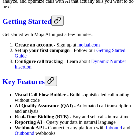
analyze, and optimize calls with AI that actually tells you what to do
next.
Getting Started
Get started with Moja AI in just a few minutes:
Create an account
- Sign up at
mojaai.com
Set up your first campaign
- Follow our
Getting Started
Guide
Configure call tracking
- Learn about
Dynamic Number
Insertion
Key Features
Visual Call Flow Builder
- Build sophisticated call routing
without code
AI Quality Assurance (QAI)
- Automated call transcription
and analysis
Real-Time Bidding (RTB)
- Buy and sell calls in real-time
Reporting AI
- Query your data in natural language
Webhook API
- Connect to any platform with
Inbound
and
Outbound
webhooks