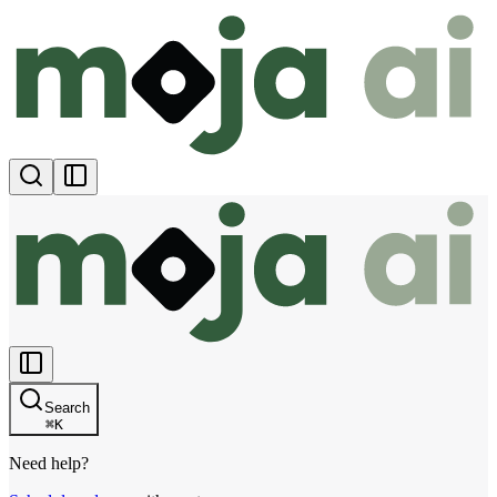
Search
⌘
K
Need help?