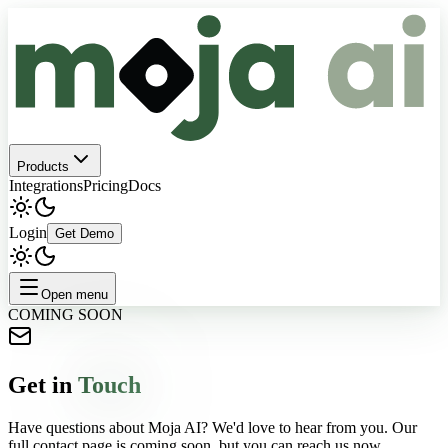
Products
Integrations
Pricing
Docs
Login
Get Demo
Open menu
COMING SOON
Get in
Touch
Have questions about Moja AI? We'd love to hear from you. Our
full contact page is coming soon, but you can reach us now.