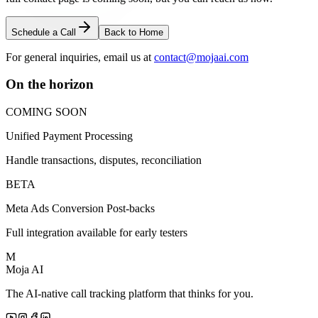
Schedule a Call
Back to Home
For general inquiries, email us at
contact@mojaai.com
On the horizon
COMING SOON
Unified Payment Processing
Handle transactions, disputes, reconciliation
BETA
Meta Ads Conversion Post-backs
Full integration available for early testers
M
Moja AI
The AI-native call tracking platform that thinks for you.