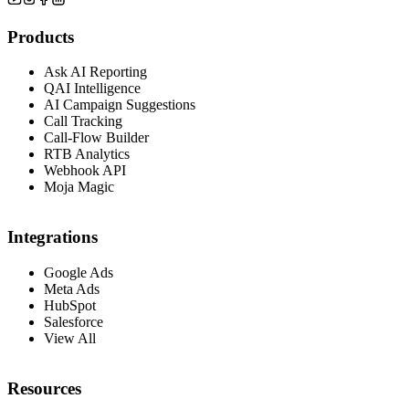
Products
Ask AI Reporting
QAI Intelligence
AI Campaign Suggestions
Call Tracking
Call-Flow Builder
RTB Analytics
Webhook API
Moja Magic
Integrations
Google Ads
Meta Ads
HubSpot
Salesforce
View All
Resources